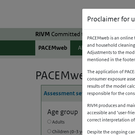
Skip to main content
Skip to main navigation
Proclaimer for 
RIVM
Committed to
health and sustainab
PACEMweb is an online t
and household cleaning 
(opens in a ne
(o
PACEMweb
About
Help
Adjustments to the model
mentioned in the foote
PACEMweb
The application of PACE
consumer exposure asses
results of the model cal
Assessment settings
responsible for the con
RIVM produces and mainta
Age group
accessible and ‘user-fri
correct interpretation o
Adults
Children (0-3 years old)
Despite the ongoing care