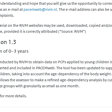
derstanding and hope that you will give us the opportunity to correc
Exposure metric
us an e-mail at
pacemweb@rivm.nl
. The e-mail address can also be 
mplaints.
Systemic dose
erial on the RIVM websites may be used, downloaded, copied and/or 
Dermal load
provided it is correctly attributed (“Source: RIVM”)
ion 1.3
n of 0–3 years
onducted by RIVM to obtain data on PCPs applied to young children i
erted and included in PACEMweb. The tool has been updated to supp
hildren, taking into account the age-dependency of the body weight 
o allows the assessor to make a refined age-dependency analysis by cus
ge groups with granularity as small as one month.
for more details.