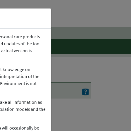
h
ersonal care products
 updates of the tool.
actual version is
ert knowledge on
interpretation of the
e Environment is not
ake all information as
lculation models and the
 will occasionally be