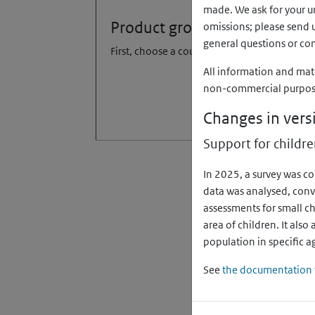
made. We ask for your un
Product group
omissions; please send 
general questions or co
First, choose a country
All information and mat
non-commercial purpose, 
Changes in vers
Support for childre
In 2025, a survey was c
data was analysed, conv
assessments for small c
area of children. It als
population in specific a
See
the documentation