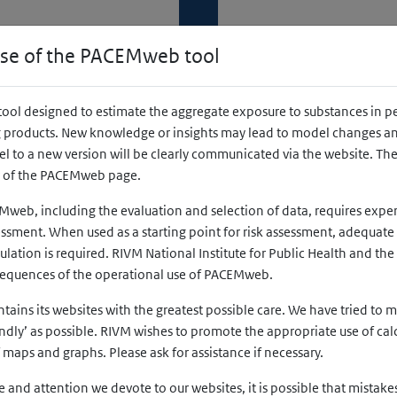
National Institute for Public Healt
and the Environment
use of the PACEMweb tool
Ministry of Health, Welfare and Sport
ility
ool designed to estimate the aggregate exposure to substances in p
products. New knowledge or insights may lead to model changes and
w tab)
pens in a new tab)
 to a new version will be clearly communicated via the website. The 
r of the PACEMweb page.
Mweb, including the evaluation and selection of data, requires exp
sment. When used as a starting point for risk assessment, adequate 
culation is required. RIVM National Institute for Public Health and th
sequences of the operational use of PACEMweb.
ins its websites with the greatest possible care. We have tried to m
Country
endly’ as possible. RIVM wishes to promote the appropriate use of ca
f maps and graphs. Please ask for assistance if necessary.
First, select an age group
 and attention we devote to our websites, it is possible that mistakes