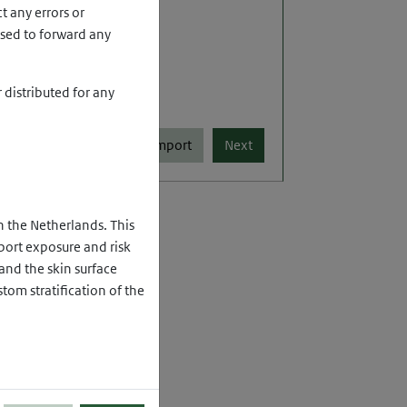
t any errors or
used to forward any
distributed for any
Import
n the Netherlands. This
ort exposure and risk
and the skin surface
tom stratification of the